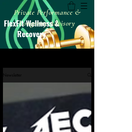
Private Performance &
FlexFit Wellness &
Longevity Advisory
Recovery
Newsletter