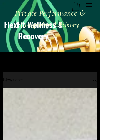
Private Performance &
FlexFit Wellness &
Longevity Advisory
Recovery
Newsletter