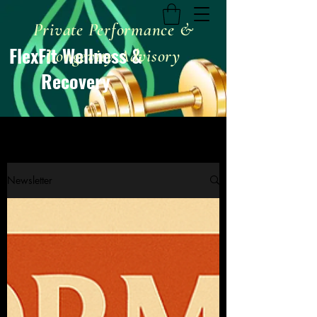
Private Performance &
FlexFit Wellness &
Longevity Advisory
Recovery
Newsletter