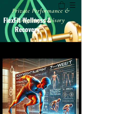
Private Performance &
FlexFit Wellness &
Longevity Advisory
Recovery