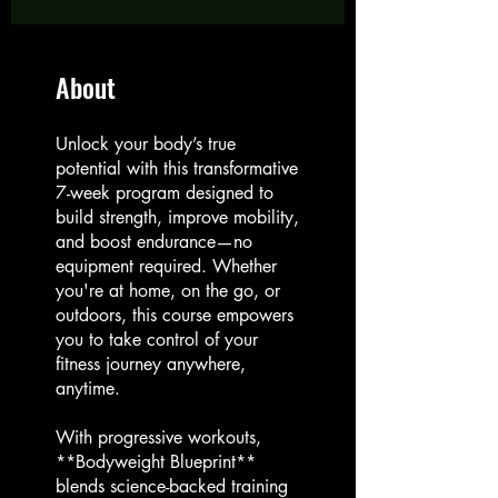
About
Unlock your body’s true
potential with this transformative
7-week program designed to
build strength, improve mobility,
and boost endurance—no
equipment required. Whether
you're at home, on the go, or
outdoors, this course empowers
you to take control of your
fitness journey anywhere,
anytime.
With progressive workouts,
**Bodyweight Blueprint**
blends science-backed training