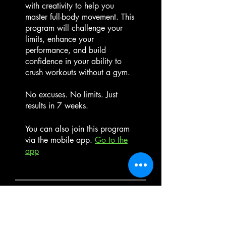
with creativity to help you
master full-body movement. This
program will challenge your
limits, enhance your
performance, and build
confidence in your ability to
crush workouts without a gym.
No excuses. No limits. Just
results in 7 weeks.
You can also join this program
via the mobile app.
Go to the
app
Instructors