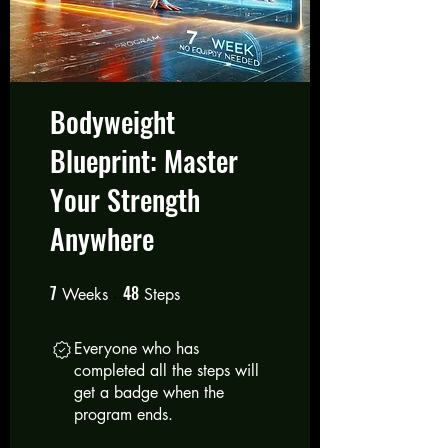
Bodyweight
Blueprint: Master
Your Strength
Anywhere
7
48
7 Weeks
48 Steps
Weeks
Steps
Everyone who has
completed all the steps will
get a badge when the
program ends.