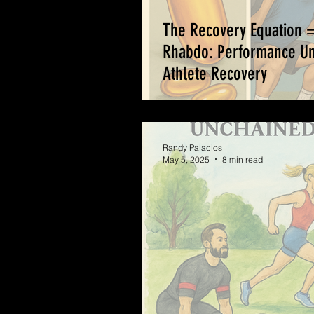
The Recovery Equation 
Rhabdo: Performance Unc
Athlete Recovery
Randy Palacios
May 5, 2025
8 min read