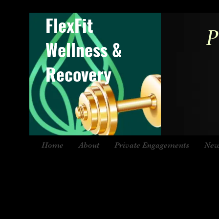
FlexFit
P
Wellness &
Recovery
Home
About
Private Engagements
New