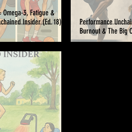
= Omega-3, Fatigue &
hained Insider (Ed. 18) -
Performance Unchai
Burnout & The Big Ch