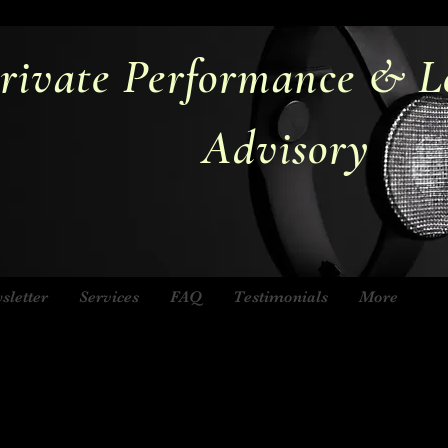
rivate Performance & L
Advisory
sletter
Services
FAQ
Testimonials
More