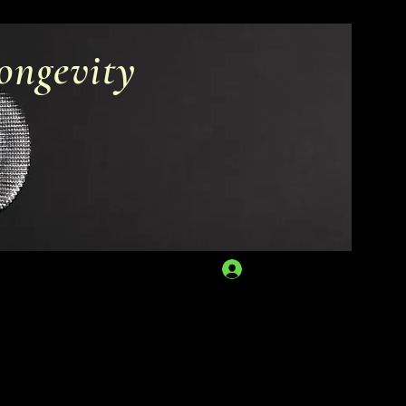
ongevity
Log In