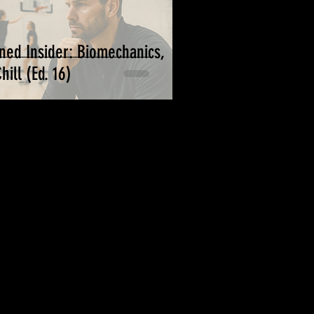
ned Insider: Biomechanics,
ill (Ed. 16)