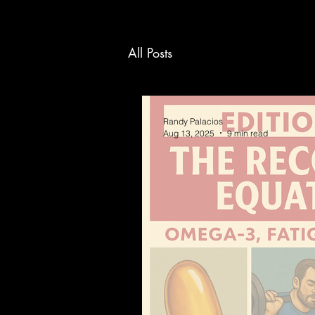
All Posts
Randy Palacios
Aug 13, 2025
9 min read