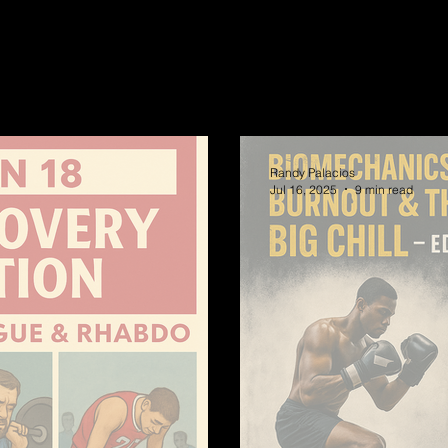
Randy Palacios
Jul 16, 2025
9 min read