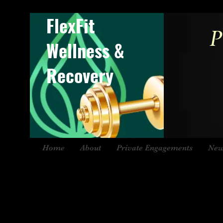
FlexFit
P
Wellness &
Recovery
Home
About
Private Engagements
New