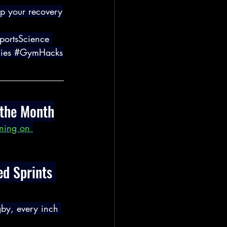
up your recovery
portsScience
ies
#GymHacks
 the Month
ining on 
d Sprints 
gby, every inch 