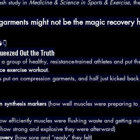
esh study in 
Medicine & Science in Sports & Exercise
, th
arments might not be the magic recovery 
👇
queezed Out the Truth
 a group of healthy, resistance-trained athletes and put t
nce exercise workout
.
es put on compression garments, and half just kicked back 
n synthesis markers
 (how well muscles were preparing to 
ow efficiently muscles were flushing waste and getting nut
(how strong and explosive they were afterward)
covery
 (how sore and “ready” they felt)