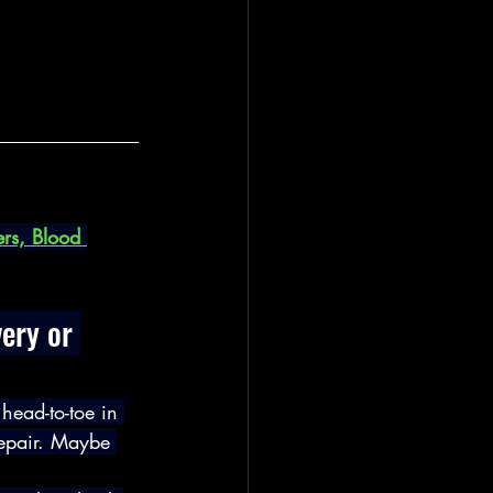
rs, Blood 
ery or 
head-to-toe in 
repair. Maybe 