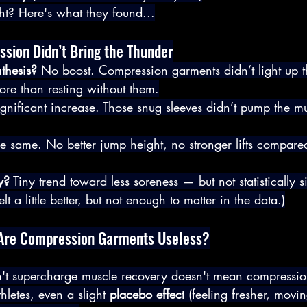
ht? Here's what they found...
sion Didn’t Bring the Thunder
thesis?
 No boost. Compression garments didn’t light up t
ore than resting without them.
gnificant increase. Those snug sleeves didn’t pump the mu
e same. No better jump height, no stronger lifts compare
y?
 Tiny trend toward less soreness — but not statistically s
lt a little better, but not enough to matter in the data.)
t: Are Compression Garments Useless?
n't supercharge muscle recovery doesn't mean compressio
letes, even a slight 
placebo effect
 (feeling fresher, moving