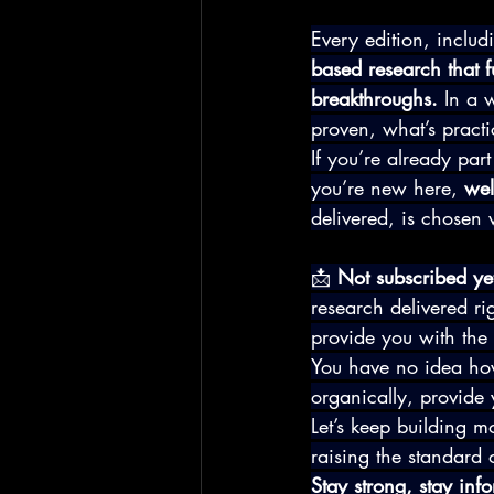
Every edition, includ
based research that f
breakthroughs.
 In a w
proven, what’s pract
If you’re already par
you’re new here, 
wel
delivered, is chosen 
📩 
Not subscribed ye
research delivered ri
provide you with the l
You have no idea how
organically, provide 
Let’s keep building
raising the standard 
Stay strong, stay in