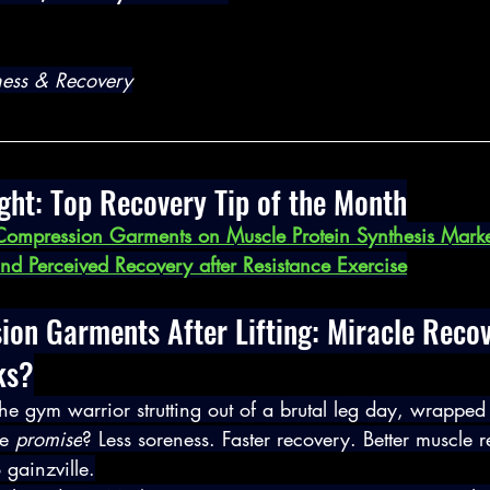
lness & Recovery
ght: Top Recovery Tip of the Month
 Compression Garments on Muscle Protein Synthesis Marke
nd Perceived Recovery after Resistance Exercise
on Garments After Lifting: Miracle Recov
ks?
he gym warrior strutting out of a brutal leg day, wrapped 
e 
promise
? Less soreness. Faster recovery. Better muscle 
o gainzville.