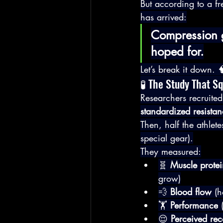
But according to a fr
has arrived:
Compression g
hoped for.
Let’s break it down. 
🧪 The Study That S
Researchers recruited
standardized resista
Then, half the athlet
special gear).
They measured:
🧬 
Muscle protei
grow)
💨 
Blood flow
 (h
🏋️ 
Performance
 
😌 
Perceived re