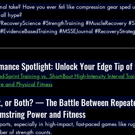
nal take? Have you ever 
felt
 like compression gear sped 
 all hype?
#RecoveryScience
#StrengthTraining
#MuscleRecovery
#S
#EvidenceBasedTraining
#MSSEJournal
#RecoveryStrateg
rmance Spotlight: Unlock Your Edge Tip of
d-Sprint Training vs. Short-Bout High-Intensity Interval Tra
re and Physical Fitness
t, or Both? — The Battle Between Repeate
amstring Power and Fitness
 sports, especially in high-impact, fast-paced games like ru
ber of strength counts.