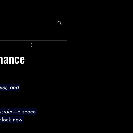
rmance
wer, and 
sider
—a space 
unlock new 