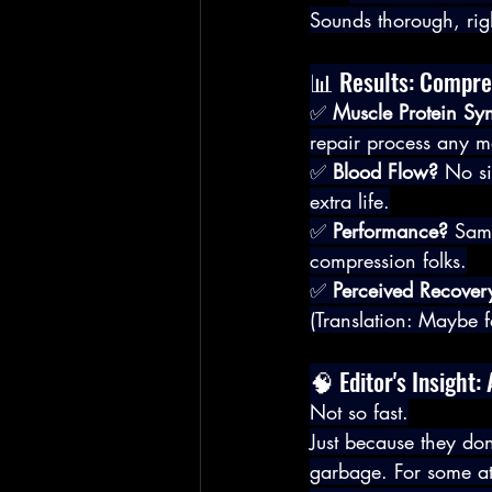
Sounds thorough, rig
📊 Results: Compres
✅ 
Muscle Protein Syn
repair process any m
✅ 
Blood Flow?
 No si
extra life.
✅ 
Performance?
 Sam
compression folks.
✅ 
Perceived Recover
(Translation: Maybe fe
🧠 Editor's Insigh
Not so fast.
Just because they do
garbage. For some ath