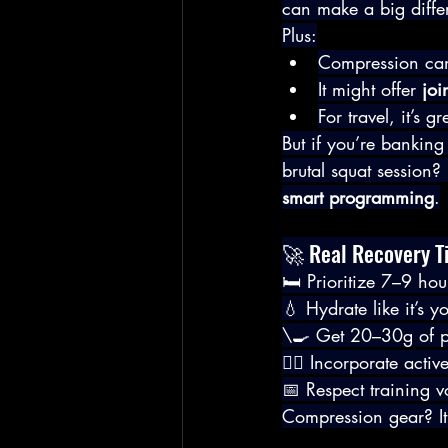
can make a big diffe
Plus:
Compression can s
It might offer 
joi
For travel, it’s g
But if you’re banking
brutal squat session? 
smart programming
.
🚀 Real Recovery T
🛏️ Prioritize 7–9 hou
💧 Hydrate like it’s y
\🍳 Get 20–30g of pr
🧘‍♂️ Incorporate acti
📅 Respect training
Compression gear? It’