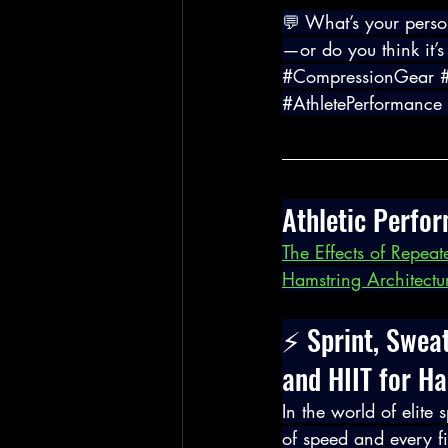
💬 What’s your perso
—or do you think it’s
#CompressionGear
#AthletePerformance
Athletic Perfo
The Effects of Repeate
Hamstring Architectu
⚡ Sprint, Swea
and HIIT for H
In the world of elite
of speed and every fi