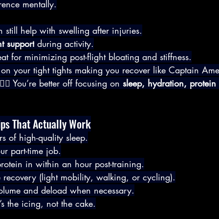
rence mentally.
till help with swelling after injuries.
nt support
 during activity.
reat for minimizing post-flight bloating and stiffness.
 on your tight tights making you recover like Captain Amer
‍♂️ You’re better off focusing on 
sleep, hydration, protein
ips That Actually Work
rs of high-quality sleep.
our part-time job.
otein in within an hour post-training.
ve recovery (light mobility, walking, or cycling).
 volume and deload when necessary.
s the icing, not the cake.