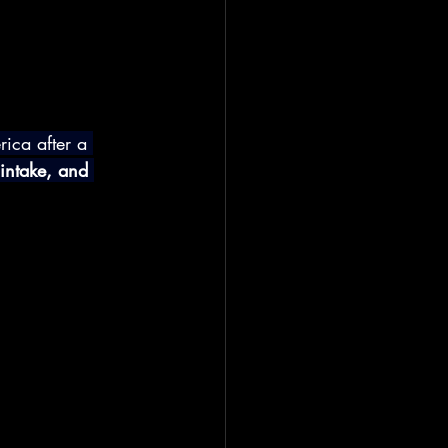
ica after a 
 intake, and 