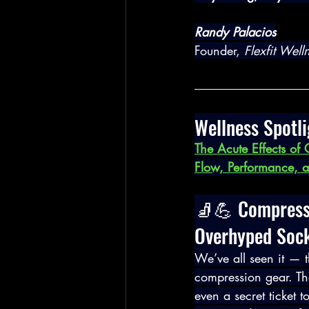
Randy Palacios
Founder, 
Flexfit Wel
Wellness Spotli
The Acute Effects of
Flow, Performance, a
🧦💪 Compressi
Overhyped Soc
We’ve all seen it — t
compression gear. Th
even a secret ticket t