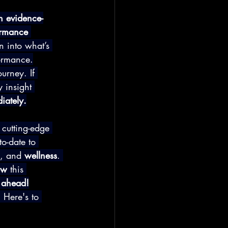
h evidence-
ormance 
an into what’s 
formance.
urney. If 
 insight 
iately.
 cutting-edge 
o-date to 
, and 
wellness
. 
ow
 this 
e ahead!
.
 Here's to 