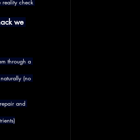
e reality check 
hack we 
hem through a 
naturally (no 
repair and 
rients)