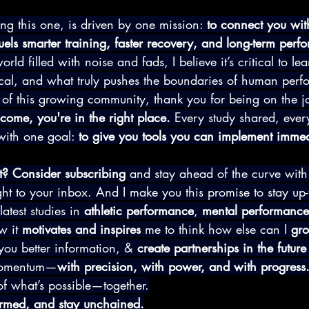
ing this one, is driven by one mission: 
to connect you wit
uels smarter training, faster recovery, and long-term perf
orld filled with noise and fads, I believe it’s critical to le
ical, and what truly pushes the boundaries of human per
t of this growing community, thank you for being on the jo
come, you're in the right place.
 Every study shared, every
with one goal: 
to give you tools you can implement immed
t? Consider subscribing
 and stay ahead of the curve with
ght to your inbox. And I make you this promise to stay up-t
atest studies in 
athletic performance
, 
mental performance
 it 
motivates and inspires
 me to think how else can I 
gr
you better information, & 
create partnerships in the futur
 momentum—
with precision, with power, and with progress
of what’s possible—together.
formed, and stay unchained.