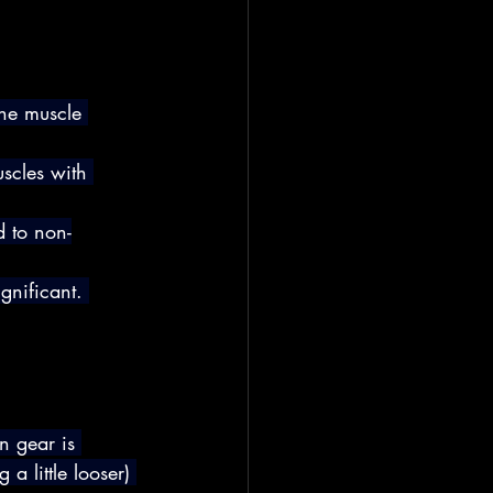
he muscle 
scles with 
d to non-
ignificant. 
n gear is 
 a little looser) 