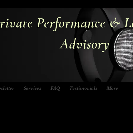
rivate Performance & L
Advisory
sletter
Services
FAQ
Testimonials
More