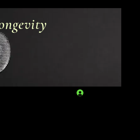
ongevity
Log In