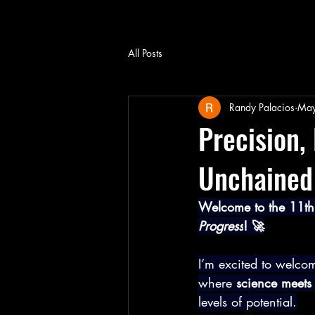
All Posts
Randy Palacios
May
Precision,
Unchained 
Welcome to the 11th 
Progress
! 🚀
I’m excited to welcom
where 
science meets 
levels of potential.