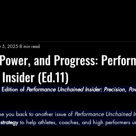
 5, 2025
8 min read
 Power, and Progress: Perfo
Insider (Ed.11)
Edition of 
Performance Unchained Insider: Precision, Po
e you back to another issue of 
Performance Unchained In
strategy
 to help athletes, coaches, and high performers 